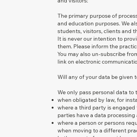
and visitors:
The primary purpose of process
and education purposes. We also
students, visitors, clients and 
It is never our intention to pr
them. Please inform the practi
You may also un-subscribe from
link on electronic communicati
Will any of your data be given t
We only pass personal data to t
when obligated by law, for inst
where a third party is engaged t
parties have a data processing
where a person or persons reque
when moving to a different pract