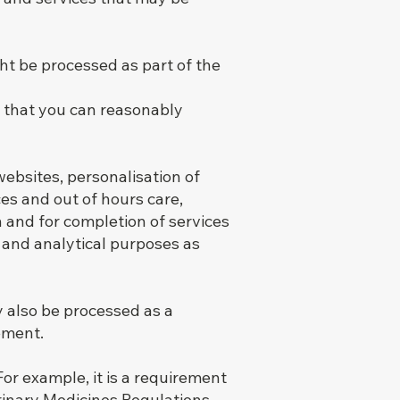
t be processed as part of the
s that you can reasonably
ebsites, personalisation of
es and out of hours care,
n and for completion of services
 and analytical purposes as
 also be processed as a
ement.
or example, it is a requirement
erinary Medicines Regulations