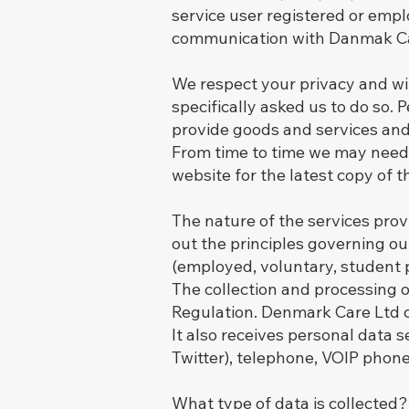
service user registered or empl
communication with Danmak Ca
We respect your privacy and wi
specifically asked us to do so.
provide goods and services and
From time to time we may need t
website for the latest copy of t
The nature of the services pro
out the principles governing ou
(employed, voluntary, student p
The collection and processing 
Regulation. Denmark Care Ltd c
It also receives personal data 
Twitter), telephone, VOIP phone
What type of data is collected?