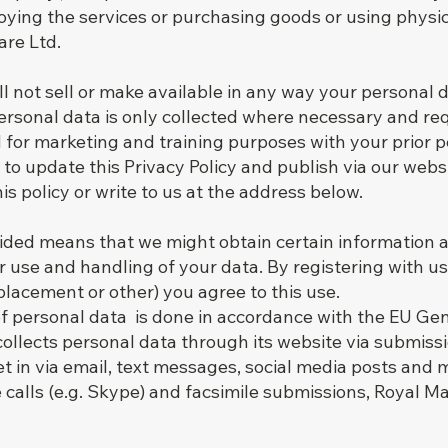
oying the services or purchasing goods or using physic
re Ltd.
ll not sell or make available in any way your personal
 Personal data is only collected where necessary and re
 for marketing and training purposes with your prior p
o update this Privacy Policy and publish via our website
his policy or write to us at the address below.
vided means that we might obtain certain information 
r use and handling of your data. By registering with us 
lacement or other) you agree to this use.
of personal data is done in accordance with the EU Ge
ollects personal data through its website via submiss
set in via email, text messages, social media posts and
 calls (e.g. Skype) and facsimile submissions, Royal Ma