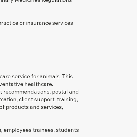
practice or insurance services
are service for animals. This
eventative healthcare.
ct recommendations, postal and
ation, client support, training,
 of products and services,
s, employees trainees, students