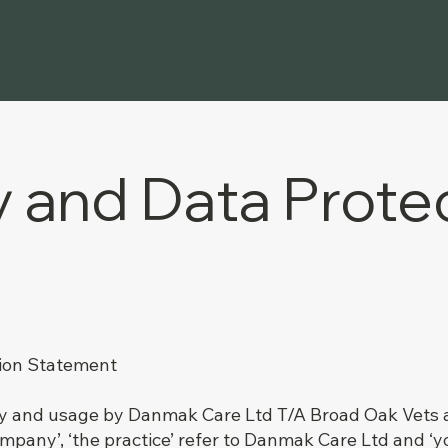
y and Data Prote
tion Statement
cy and usage by Danmak Care Ltd T/A Broad Oak Vets and 
ompany’, ‘the practice’ refer to Danmak Care Ltd and ‘you’