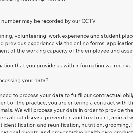
on number may be recorded by our CCTV
ining, volunteering, work experience and student plac
d previous experience via the online forms, applicatio
sment of the working capacity of the employee and asse
ion that you provide us with information we receive f
rocessing your data?
eed to process your data to fulfil our contractual obli
ent of the practice, you are entering a contract with t
imals. We will process your data in order to provide th
ers about disease prevention and treatment, animal w
et identification and reunification, nutrition, grooming,
ational events, and preventative health care product