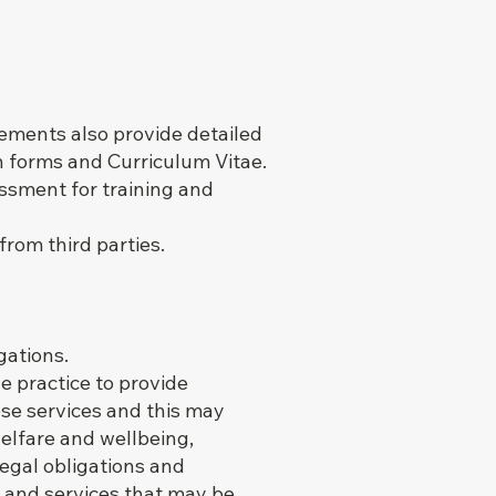
ements also provide detailed
n forms and Curriculum Vitae.
ssment for training and
rom third parties.
gations.
he practice to provide
ese services and this may
elfare and wellbeing,
 legal obligations and
 and services that may be