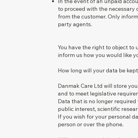
In the event of an unpaid accou
to proceed with the necessary 
from the customer. Only informa
party agents.
You have the right to object to
inform us how you would like y
How long will your data be kep
Danmak Care Ltd will store your
and to meet legislative requir
Data that is no longer required
public interest, scientific rese
If you wish for your personal d
person or over the phone.