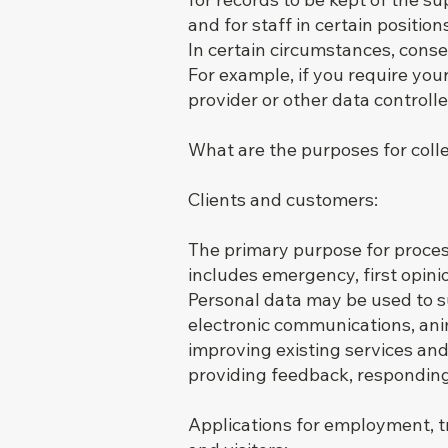
and for staff in certain positio
In certain circumstances, consen
For example, if you require you
provider or other data controlle
What are the purposes for coll
Clients and customers:
The primary purpose for process
includes emergency, first opini
Personal data may be used to 
electronic communications, anima
improving existing services and
providing feedback, responding 
Applications for employment, t