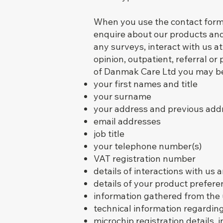
When you use the contact form 
enquire about our products and 
any surveys, interact with us at
opinion, outpatient, referral o
of Danmak Care Ltd you may be 
your first names and title
your surname
your address and previous add
email addresses
job title
your telephone number(s)
VAT registration number
details of interactions with us 
details of your product prefere
information gathered from the 
technical information regardin
microchip registration details,