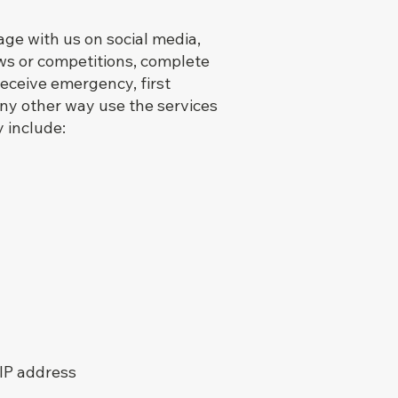
ge with us on social media,
aws or competitions, complete
receive emergency, first
 any other way use the services
 include:
 IP address