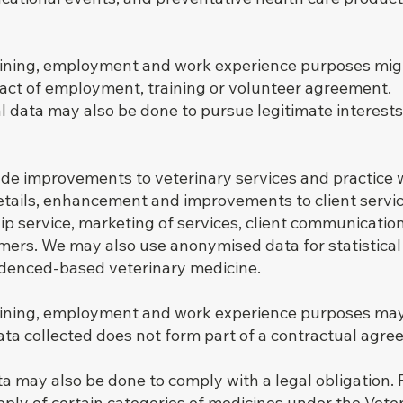
aining, employment and work experience purposes migh
ract of employment, training or volunteer agreement.
l data may also be done to pursue legitimate interest
ude improvements to veterinary services and practice w
etails, enhancement and improvements to client servic
ip service, marketing of services, client communicatio
mers. We may also use anonymised data for statistical
videnced-based veterinary medicine.
raining, employment and work experience purposes may
ata collected does not form part of a contractual agre
a may also be done to comply with a legal obligation. F
upply of certain categories of medicines under the Vet