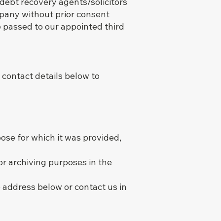
 debt recovery agents/solicitors
mpany without prior consent
e passed to our appointed third
 contact details below to
ose for which it was provided,
or archiving purposes in the
 address below or contact us in