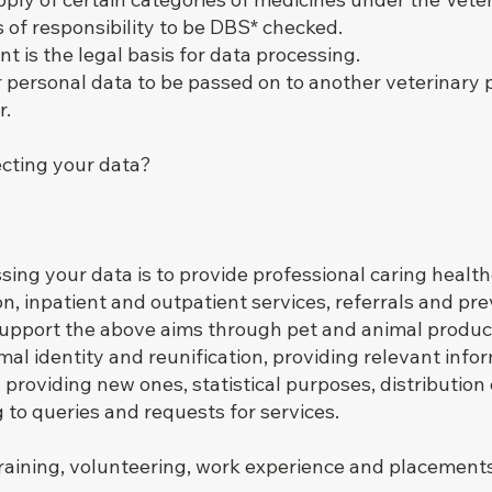
ns of responsibility to be DBS* checked.
t is the legal basis for data processing.
r personal data to be passed on to another veterinary 
r.
ecting your data?
ing your data is to provide professional caring healthc
on, inpatient and outpatient services, referrals and pr
support the above aims through pet and animal produ
l identity and reunification, providing relevant inform
 providing new ones, statistical purposes, distribution
to queries and requests for services.
raining, volunteering, work experience and placement