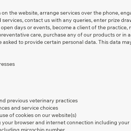
on the website, arrange services over the phone, enga
services, contact us with any queries, enter prize dr
 open days or events, become a client of the practice, 
r preventative care, purchase any of our products or in
asked to provide certain personal data. This data may
resses
and previous veterinary practices
nces and service choices
use of cookies on our website(s)
g your browser and internet connection including your
 including microchip number