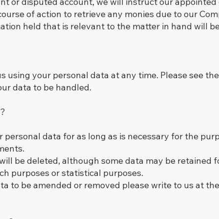
nt or disputed account, we will instruct our appointed
course of action to retrieve any monies due to our Co
tion held that is relevant to the matter in hand will b
 us using your personal data at any time. Please see the
our data to be handled.
t?
 personal data for as long as is necessary for the purp
ements.
 will be deleted, although some data may be retained f
arch purposes or statistical purposes.
ata to be amended or removed please write to us at the