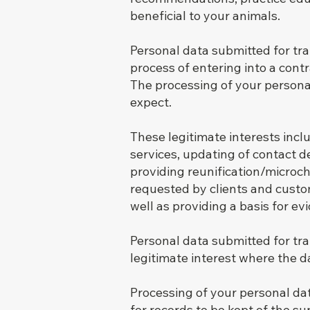
beneficial to your animals.
Personal data submitted for tr
process of entering into a cont
The processing of your persona
expect.
These legitimate interests incl
services, updating of contact d
providing reunification/microch
requested by clients and custo
well as providing a basis for e
Personal data submitted for t
legitimate interest where the d
Processing of your personal dat
for records to be kept of the s