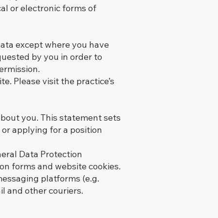
al or electronic forms of
 data except where you have
quested by you in order to
ermission.
. Please visit the practice’s
about you. This statement sets
or applying for a position
neral Data Protection
ion forms and website cookies.
 messaging platforms (e.g.
il and other couriers.