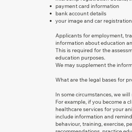
payment card information
bank account details
your image and car registrati
Applicants for employment, tra
information about education an
This is required for the asses
education purposes.
We may supplement the informat
What are the legal bases for p
In some circumstances, we will n
For example, if you become a cli
healthcare services for your an
include information and remind
behaviour, training, exercise, p
recommendations, practice educ