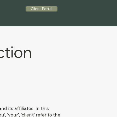
Client Portal
ction
its affiliates. In this
, ‘your’, ‘client’ refer to the