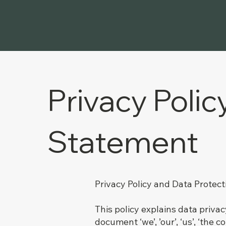
Privacy Polic
Statement
Privacy Policy and Data Protec
This policy explains data priva
document ‘we’, ’our’, ‘us’, ‘the c