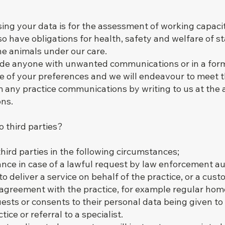
ing your data is for the assessment of working capaci
 have obligations for health, safety and welfare of sta
the animals under our care.
ovide anyone with unwanted communications or in a form
ce of your preferences and we will endeavour to meet 
 any practice communications by writing to us at the 
ons.
o third parties?
hird parties in the following circumstances;
ance in case of a lawful request by law enforcement au
o deliver a service on behalf of the practice, or a cust
 agreement with the practice, for example regular home
sts or consents to their personal data being given to 
ice or referral to a specialist.