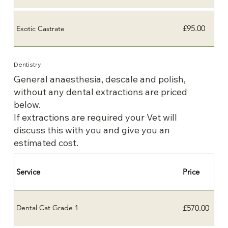
£95.00
Exotic Castrate
Dentistry
General anaesthesia, descale and polish,
without any dental extractions are priced
below.
If extractions are required your Vet will
discuss this with you and give you an
estimated cost.
Service
Price
£570.00
Dental Cat Grade 1