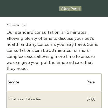
Client Portal
Consultations
Our standard consultation is 15 minutes,
allowing plenty of time to discuss your pet’s
health and any concerns you may have. Some
consultations can be 30 minutes for more
complex cases allowing more time to ensure
we can give your pet the time and care that
they need.
Service
Price
57.00
Initial consultation fee