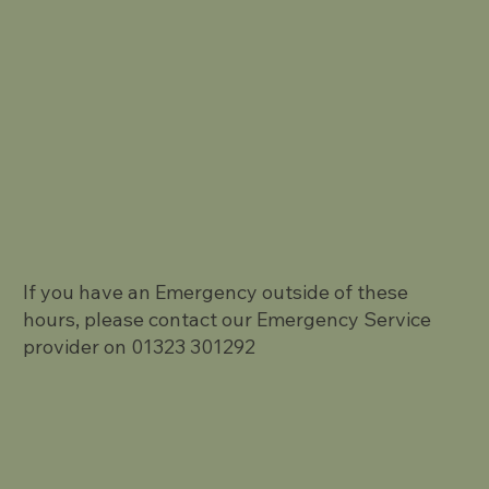
If you have an Emergency outside of these
hours, please contact our Emergency Service
provider on 01323 301292
Terms and Conditions
Privacy Policy.