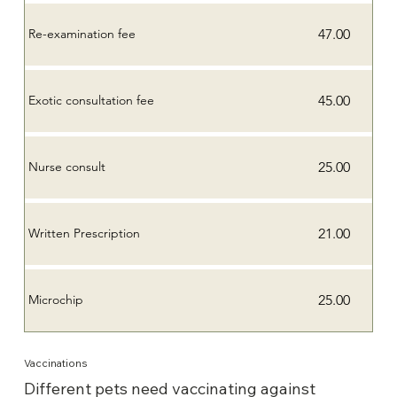
47.00
Re-examination fee
45.00
Exotic consultation fee
25.00
Nurse consult
21.00
Written Prescription
25.00
Microchip
Vaccinations
Different pets need vaccinating against