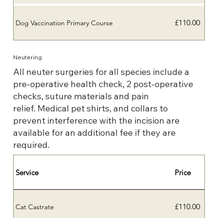
£110.00
Dog Vaccination Primary Course
Neutering
All neuter surgeries for all species include a
pre-operative health check, 2 post-operative
checks, suture materials and pain
relief. Medical pet shirts, and collars to
prevent interference with the incision are
available for an additional fee if they are
required.
Service
Price
£110.00
Cat Castrate