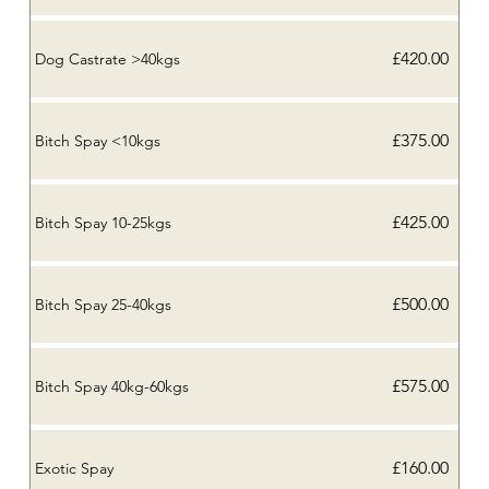
£420.00
Dog Castrate >40kgs
£375.00
Bitch Spay <10kgs
£425.00
Bitch Spay 10-25kgs
£500.00
Bitch Spay 25-40kgs
£575.00
Bitch Spay 40kg-60kgs
£160.00
Exotic Spay