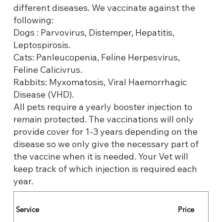
different diseases. We vaccinate against the
following:
Dogs : Parvovirus, Distemper, Hepatitis,
Leptospirosis.
Cats: Panleucopenia, Feline Herpesvirus,
Feline Calicivrus.
Rabbits: Myxomatosis, Viral Haemorrhagic
Disease (VHD).
All pets require a yearly booster injection to
remain protected. The vaccinations will only
provide cover for 1-3 years depending on the
disease so we only give the necessary part of
the vaccine when it is needed. Your Vet will
keep track of which injection is required each
year.
Service
Price