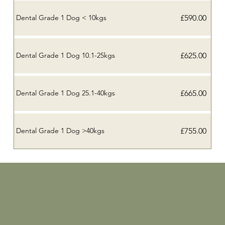
£590.00
Dental Grade 1 Dog < 10kgs
£625.00
Dental Grade 1 Dog 10.1-25kgs
£665.00
Dental Grade 1 Dog 25.1-40kgs
£755.00
Dental Grade 1 Dog >40kgs
Home
Who we are
Meet the team
Client Portal