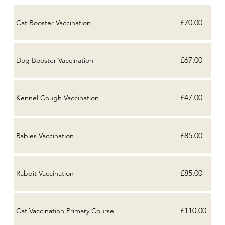
£70.00
Cat Booster Vaccination
£67.00
Dog Booster Vaccination
£47.00
Kennel Cough Vaccination
£85.00
Rabies Vaccination
£85.00
Rabbit Vaccination
£110.00
Cat Vaccination Primary Course