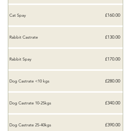
£160.00
Cat Spay
£130.00
Rabbit Castrate
£170.00
Rabbit Spay
£280.00
Dog Castrate <10 kgs
£340.00
Dog Castrate 10-25kgs
£390.00
Dog Castrate 25-40kgs