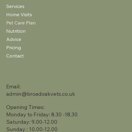
Services
Home Visits
Pet Care Plan
Nutrition
Advice
Pricing
Contact
Email:
admin@broadoakvets.co.uk
Opening Times:
Monday to Friday: 8.30 -18.30
Saturday: 9.00-12.00
Sunday : 10.00-12.00