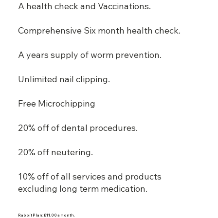
A health check and Vaccinations.
Comprehensive Six month health check.
A years supply of worm prevention.
Unlimited nail clipping.
Free Microchipping
20% off of dental procedures.
20% off neutering.
10% off of all services and products
excluding long term medication.
Rabbit Plan: £11.00 a month.