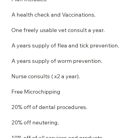
A health check and Vaccinations.
One freely usable vet consult a year.
A years supply of flea and tick prevention.
A years supply of worm prevention.
Nurse consults ( x2 a year).
Free Microchipping
20% off of dental procedures.
20% off neutering.
10% off of all services and products