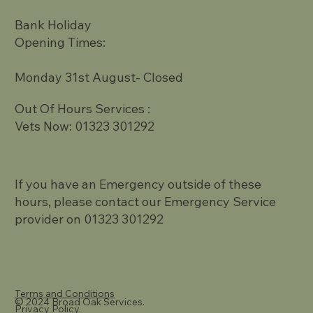
Bank Holiday
Opening Times:
Monday 31st August- Closed
Out Of Hours Services :
Vets Now: 01323 301292
If you have an Emergency outside of these
hours, please contact our Emergency Service
provider on 01323 301292
Terms and Conditions
© 2024 Broad Oak Services.
Privacy Policy.