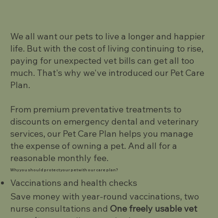
We all want our pets to live a longer and happier
life. But with the cost of living continuing to rise,
paying for unexpected vet bills can get all too
much. That's why we've introduced our Pet Care
Plan.
From premium preventative treatments to
discounts on emergency dental and veterinary
services, our Pet Care Plan helps you manage
the expense of owning a pet. And all for a
reasonable monthly fee.
Why you should protect your pet with our care plan?
Vaccinations and health checks
Save money with year-round vaccinations, two
nurse consultations and
One freely usable vet