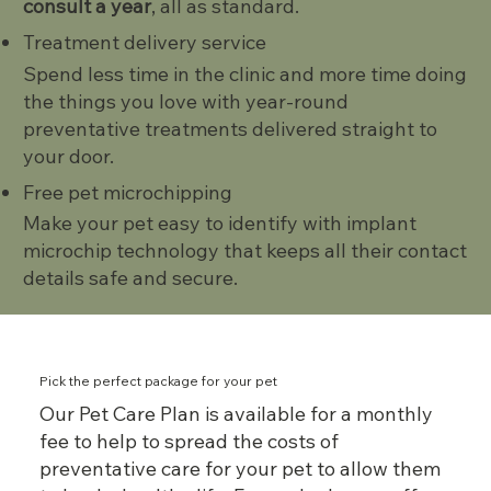
consult a year
, all as standard.
Treatment delivery service
Spend less time in the clinic and more time doing
the things you love with year-round
preventative treatments delivered straight to
your door.
Free pet microchipping
Make your pet easy to identify with implant
microchip technology that keeps all their contact
details safe and secure.
Pick the perfect package for your pet
Our Pet Care Plan is available for a monthly
fee to help to spread the costs of
preventative care for your pet to allow them