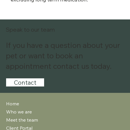
Speak to our team
If you have a question about your
pet or want to book an
appointment contact us today.
Contact
Home
Who we are
Meet the team
Client Portal