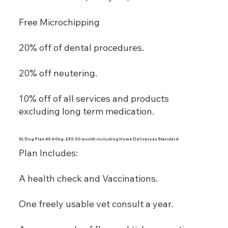
Free Microchipping
20% off of dental procedures.
20% off neutering.
10% off of all services and products
excluding long term medication.
XL Dog Plan 40-60kg : £30.00 month including Home Delivery as Standard
Plan Includes:
A health check and Vaccinations.
One freely usable vet consult a year.