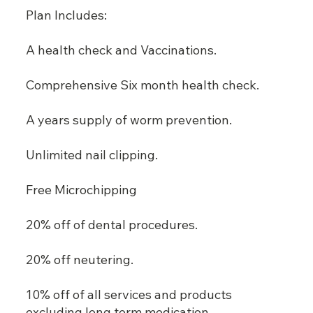
Plan Includes:
A health check and Vaccinations.
Comprehensive Six month health check.
A years supply of worm prevention.
Unlimited nail clipping.
Free Microchipping
20% off of dental procedures.
20% off neutering.
10% off of all services and products
excluding long term medication.