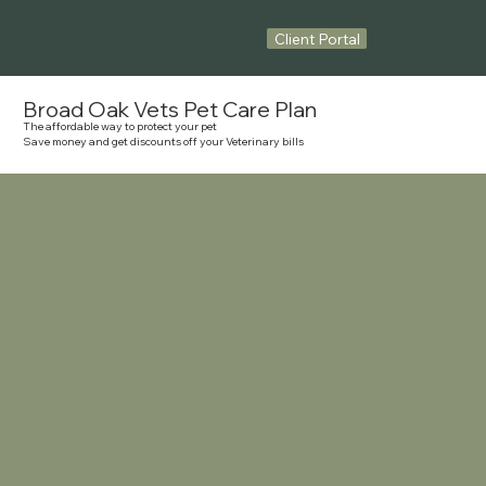
Client Portal
Broad Oak Vets Pet Care Plan
The affordable way to protect your pet
Save money and get discounts off your Veterinary bills