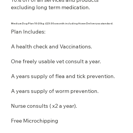
excluding long term medication.
Medium Dog Plan 10-20kg : £23.00 a month including Home Delivery as standard.
Plan Includes:
A health check and Vaccinations.
One freely usable vet consult a year.
A years supply of flea and tick prevention.
A years supply of worm prevention.
Nurse consults ( x2 a year).
Free Microchipping