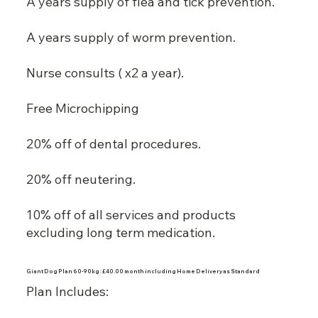
A years supply of flea and tick prevention.
A years supply of worm prevention.
Nurse consults ( x2 a year).
Free Microchipping
20% off of dental procedures.
20% off neutering.
10% off of all services and products
excluding long term medication.
Giant Dog Plan 60-90kg : £40.00 month including Home Delivery as Standard
Plan Includes: