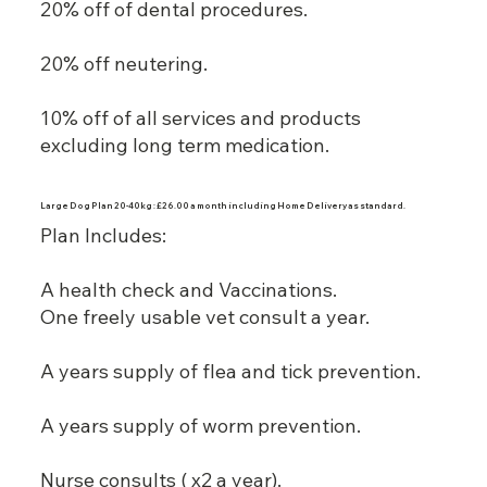
20% off of dental procedures.
20% off neutering.
10% off of all services and products
excluding long term medication.
Large Dog Plan 20-40kg : £26.00 a month including Home Delivery as standard.
Plan Includes:
A health check and Vaccinations.
One freely usable vet consult a year.
A years supply of flea and tick prevention.
A years supply of worm prevention.
Nurse consults ( x2 a year).