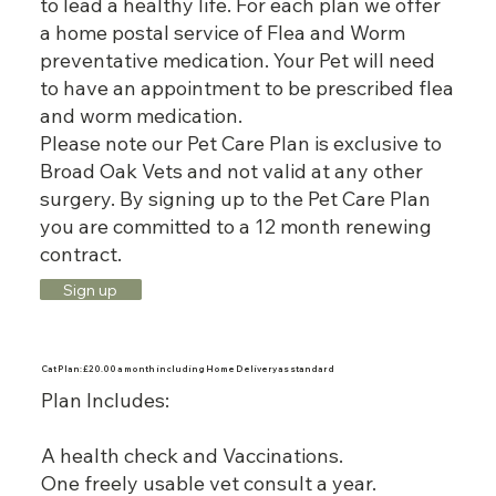
to lead a healthy life. For each plan we offer
a home postal service of Flea and Worm
preventative medication. Your Pet will need
to have an appointment to be prescribed flea
and worm medication.
Please note our Pet Care Plan is exclusive to
Broad Oak Vets and not valid at any other
surgery. By signing up to the Pet Care Plan
you are committed to a 12 month renewing
contract.
Sign up
Cat Plan: £20.00 a month including Home Delivery as standard
Plan Includes:
A health check and Vaccinations.
One freely usable vet consult a year.