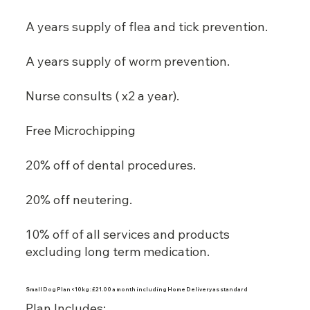
A years supply of flea and tick prevention.
A years supply of worm prevention.
Nurse consults ( x2 a year).
Free Microchipping
20% off of dental procedures.
20% off neutering.
10% off of all services and products
excluding long term medication.
Small Dog Plan <10kg : £21.00 a month including Home Delivery as standard
Plan Includes: